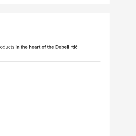
roducts
in the heart of the Debeli rtič