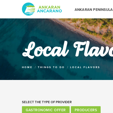
ANKARAN PENINSULA
Local Flav
HOME
THINGS TO DO
LOCAL FLAVORS
SELECT THE TYPE OF PROVIDER
GASTRONOMIC OFFER
PRODUCERS