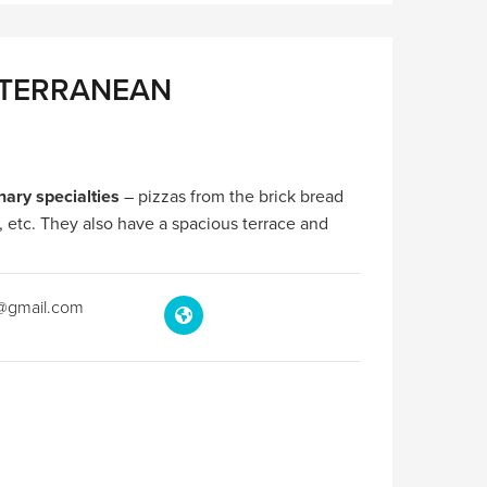
ITERRANEAN
nary specialties
– pizzas from the brick bread
, etc. They also have a spacious terrace and
c@gmail.com