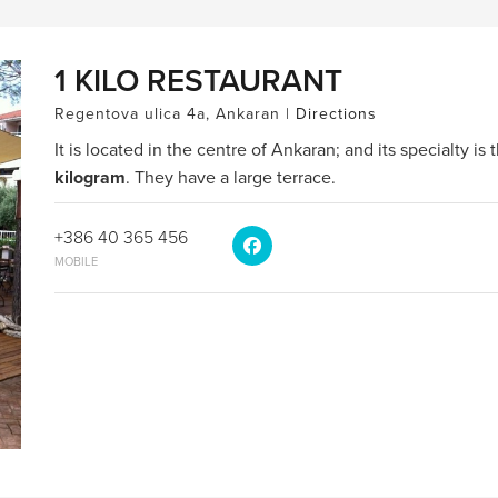
1 KILO RESTAURANT
Regentova ulica 4a, Ankaran |
Directions
It is located in the centre of Ankaran; and its specialty is
kilogram
. They have a large terrace.
+386 40 365 456
MOBILE