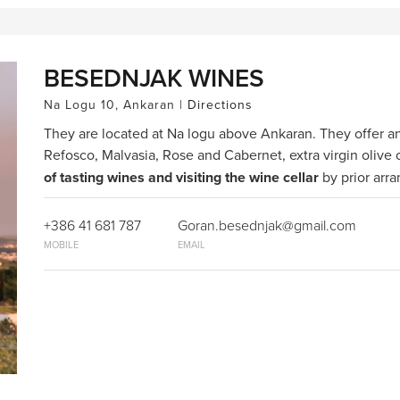
BESEDNJAK WINES
Na Logu 10, Ankaran |
Directions
They are located at Na logu above Ankaran. They offer a
Refosco, Malvasia, Rose and Cabernet, extra virgin olive o
of tasting wines and visiting the wine cellar
by prior arr
+386 41 681 787
Goran.besednjak@gmail.com
MOBILE
EMAIL