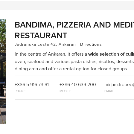
BANDIMA, PIZZERIA AND MED
RESTAURANT
Jadranska cesta 42, Ankaran |
Directions
In the centre of Ankaran, it offers a
wide selection of culi
oven, seafood and various pasta dishes, risottos, desserts
dining area and offer a rental option for closed groups.
+386 5 916 73 91
+386 40 639 200
mirjam.trobe
PHONE
MOBILE
EMAIL