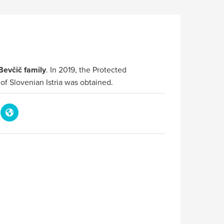
Bevčič family
. In 2019, the Protected
 of Slovenian Istria was obtained.