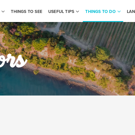
THINGS TO SEE
USEFUL TIPS
THINGS TO DO
LAN
ors